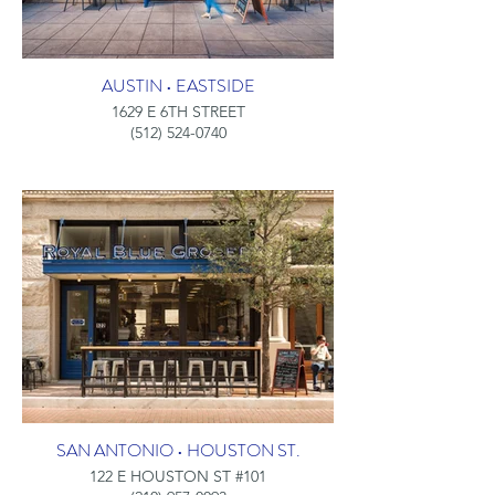
AUSTIN • EASTSIDE
1629 E 6TH STREET
(512) 524-0740
SAN ANTONIO • HOUSTON ST.
122 E HOUSTON ST #101