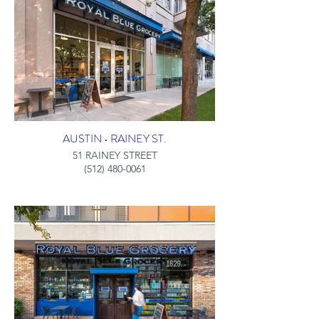
AUSTIN • RAINEY ST.
51 RAINEY STREET
(512) 480-0061