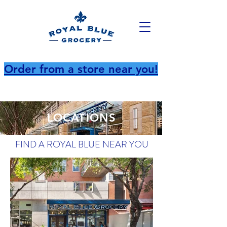
Order from a store near you!
LOCATIONS
FIND A ROYAL BLUE NEAR YOU