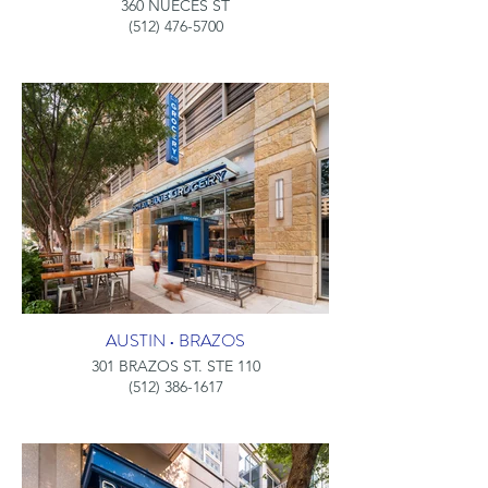
360 NUECES ST
(512) 476-5700
AUSTIN • BRAZOS
301 BRAZOS ST. STE 110
(512) 386-1617