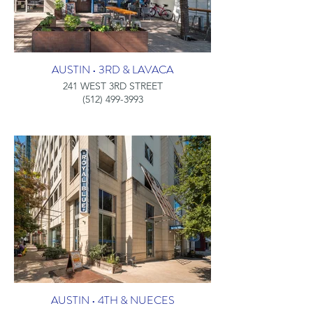
AUSTIN • 3RD & LAVACA
241 WEST 3RD STREET
(512) 499-3993
AUSTIN • 4TH & NUECES