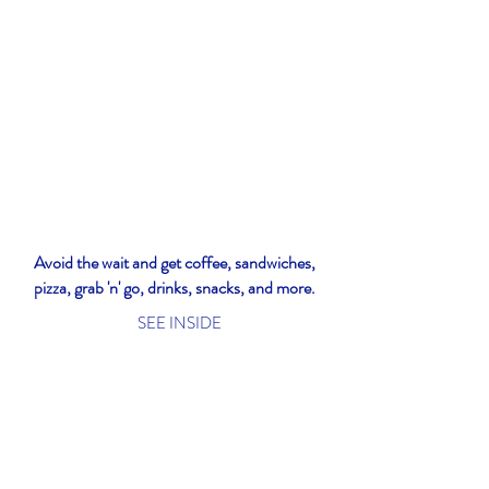
Avoid the wait and get coffee, sandwiches,
pizza, grab 'n' go, drinks, snacks, and more.
SEE INSIDE