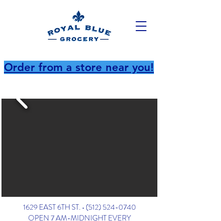
Order from a store near you!
1629 EAST 6TH ST. •
(512) 524-0740
OPEN 7 AM-MIDNIGHT EVERY