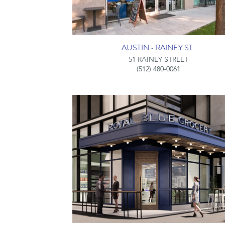
AUSTIN • RAINEY ST.
51 RAINEY STREET
(512) 480-0061