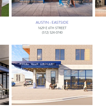
AUSTIN • EASTSIDE
1629 E 6TH STREET
(512) 524-0740