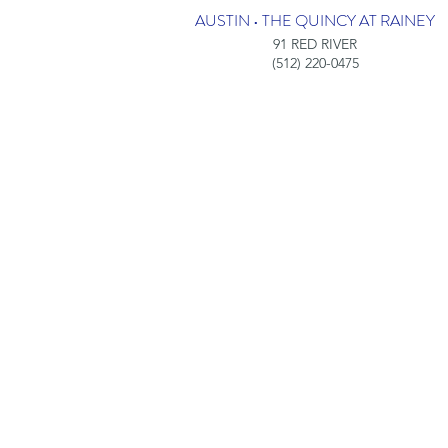
AUSTIN • THE QUINCY AT RAINEY
91 RED RIVER
(512) 220-0475