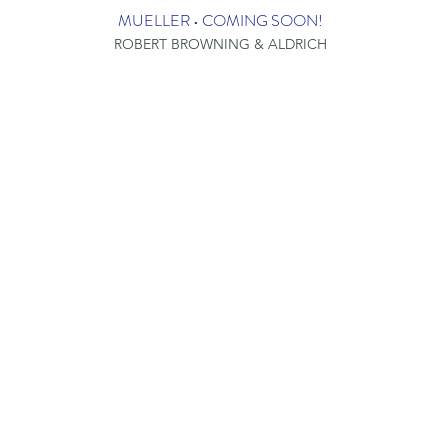
MUELLER • COMING SOON!
ROBERT BROWNING & ALDRICH
LOCATIONS