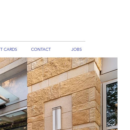
FT CARDS
CONTACT
JOBS