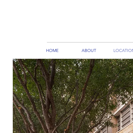
HOME
ABOUT
LOCATIO