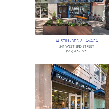
AUSTIN • 3RD & LAVACA
241 WEST 3RD STREET
(512) 499-3993