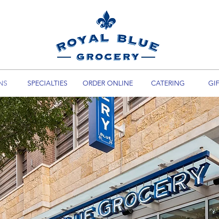
NS
SPECIALTIES
ORDER ONLINE
CATERING
GI