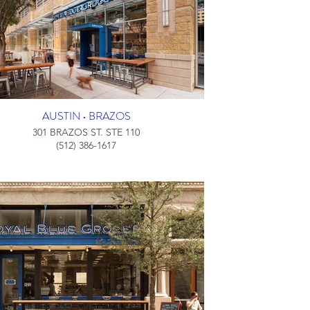
AUSTIN • BRAZOS
301 BRAZOS ST. STE 110
(512) 386-1617