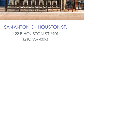
SAN ANTONIO • HOUSTON ST.
122 E HOUSTON ST #101
(210) 957-0093