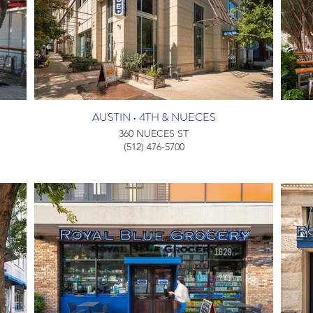
AUSTIN • 4TH & NUECES
360 NUECES ST
(512) 476-5700