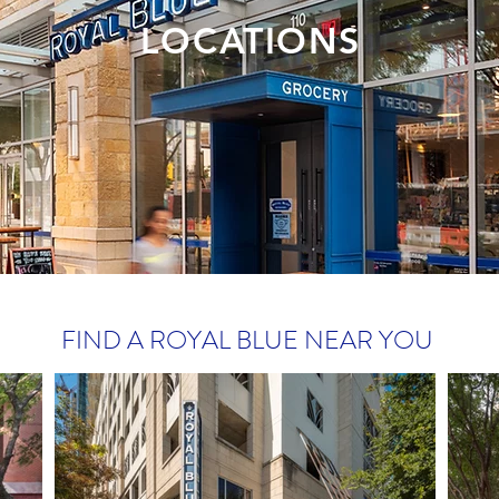
LOCATIONS
FIND A ROYAL BLUE NEAR YOU